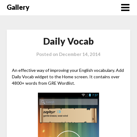
Skip
Gallery
to
content
Daily Vocab
Posted on
December 14, 2014
An effective way of improving your English vocabulary. Add
Daily Vocab widget to the Home screen. It contains over
4800+ words from GRE Wordlist.