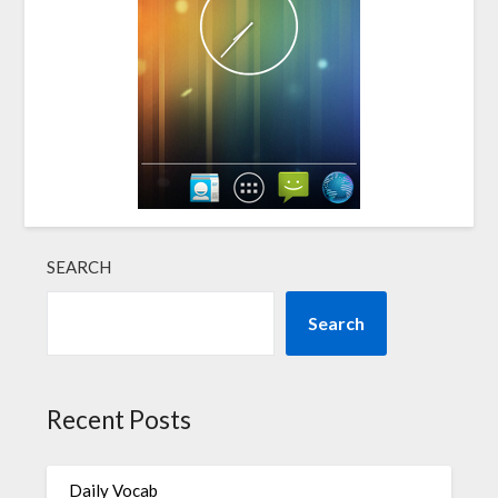
SEARCH
Search
Recent Posts
Daily Vocab