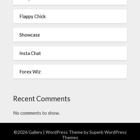
Flappy Chick
Showcase
Insta Chat
Forex Wiz
Recent Comments
No comments to show.
©2026 Gallery
| WordPress Theme by
Superb WordPress
Themes