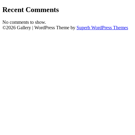
Recent Comments
No comments to show.
©2026 Gallery
| WordPress Theme by
Superb WordPress Themes