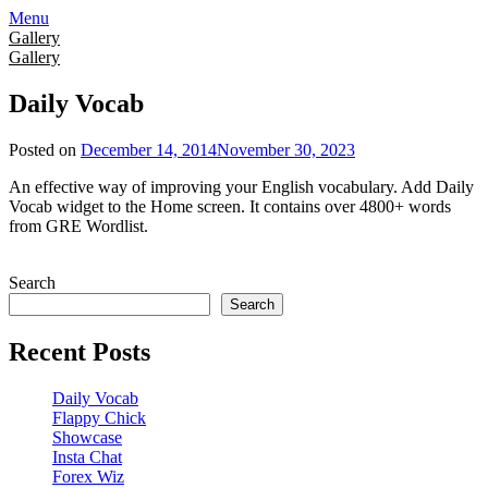
Skip
Menu
to
Gallery
content
Gallery
Daily Vocab
Posted on
December 14, 2014
November 30, 2023
An effective way of improving your English vocabulary. Add Daily
Vocab widget to the Home screen. It contains over 4800+ words
from GRE Wordlist.
Search
Search
Recent Posts
Daily Vocab
Flappy Chick
Showcase
Insta Chat
Forex Wiz